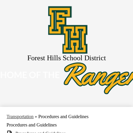
Skip
About Us
to
main
Schools
content
Services
Resources
Activities
Search
Forest Hills School District
Transportation
»
Procedures and Guidelines
Procedures and Guidelines