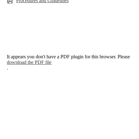
Procedures and Guidelines
It appears you don't have a PDF plugin for this browser. Please
download the PDF file
.