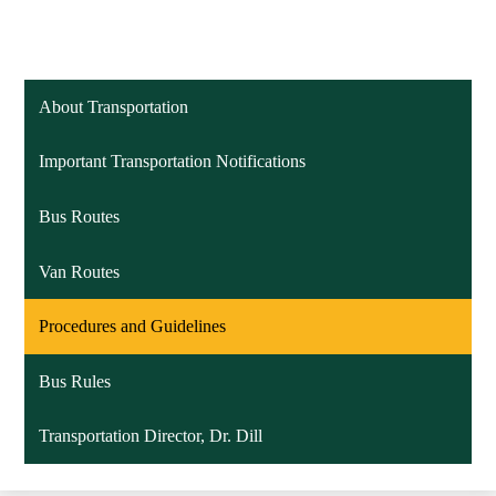
About Transportation
Important Transportation Notifications
Bus Routes
Van Routes
Procedures and Guidelines
Bus Rules
Transportation Director, Dr. Dill