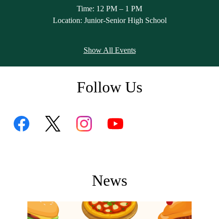
Time: 12 PM – 1 PM
l
Location: Junior-Senior High School
Show All Events
Follow Us
Facebook
Skip
Twitter
Instagram
YouTube
Feed
Facebook
Feed
Feed
Feed
widget
News