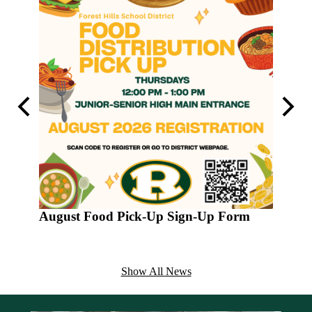
Previous
Next
August Food Pick-Up Sign-Up Form
Varsit
2026
The yout
Show All News
football
6:00-8:0
shirt.