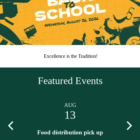
update
District
Home
Home
Excellence is the Tradition!
Page
Motto
Featured Events
AUG
13
Previous
Next
Food distribution pick up
Lo