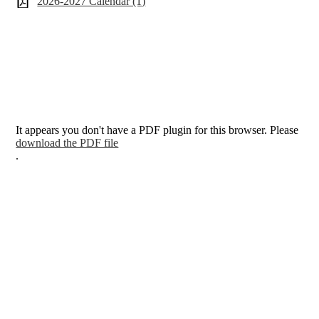
2026-2027 Calendar (1)
It appears you don't have a PDF plugin for this browser. Please
download the PDF file
.