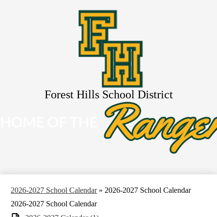
Skip
About Us
to
main
Schools
content
Services
Resources
Activities
Search
Forest Hills School District
2026-2027 School Calendar
»
2026-2027 School Calendar
2026-2027 School Calendar